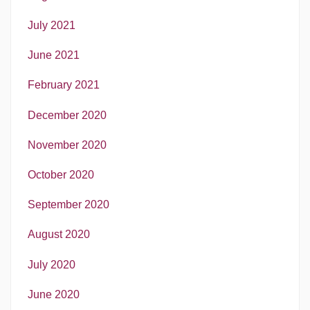
July 2021
June 2021
February 2021
December 2020
November 2020
October 2020
September 2020
August 2020
July 2020
June 2020