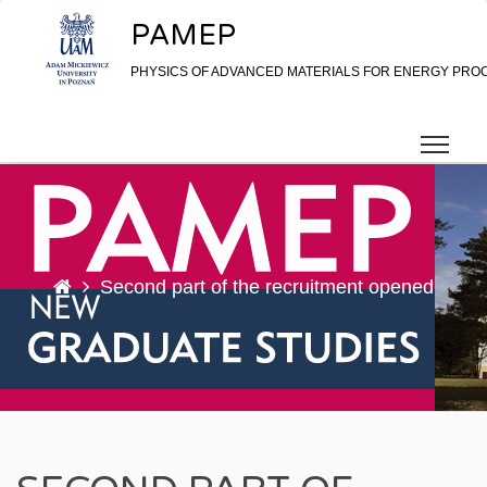
Skip to content
PAMEP
PHYSICS OF ADVANCED MATERIALS FOR ENERGY PRO
Second part of the recruitment opened