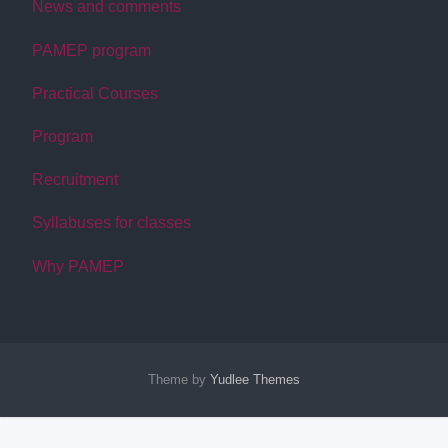
News and comments
PAMEP program
Practical Courses
Program
Recruitment
Syllabuses for classes
Why PAMEP
Theme by
Yudlee Themes