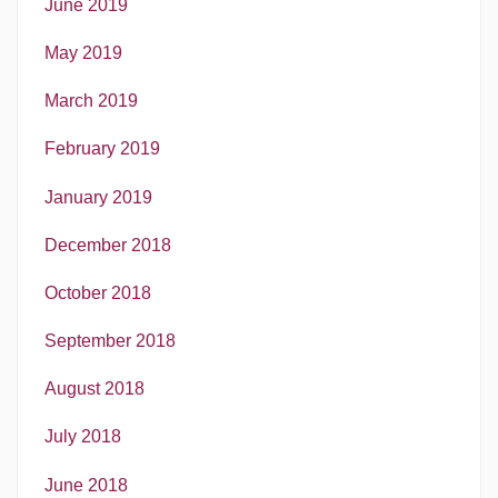
June 2019
May 2019
March 2019
February 2019
January 2019
December 2018
October 2018
September 2018
August 2018
July 2018
June 2018