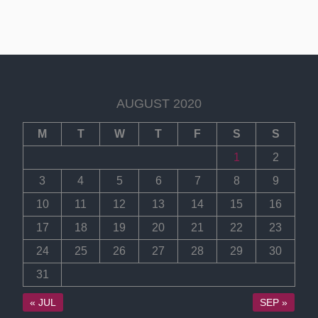
AUGUST 2020
M
T
W
T
F
S
S
1
2
3
4
5
6
7
8
9
10
11
12
13
14
15
16
17
18
19
20
21
22
23
24
25
26
27
28
29
30
31
« JUL
SEP »