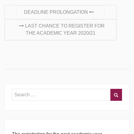
CONTINUE READING
DEADLINE PROLONGATION
LAST CHANCE TO REGISTER FOR
THE ACADEMIC YEAR 2020/21