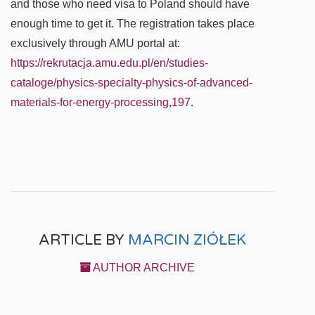
and those who need visa to Poland should have
enough time to get it. The registration takes place
exclusively through AMU portal at:
https://rekrutacja.amu.edu.pl/en/studies-
cataloge/physics-specialty-physics-of-advanced-
materials-for-energy-processing,197
.
ARTICLE BY
MARCIN ZIÓŁEK
AUTHOR ARCHIVE