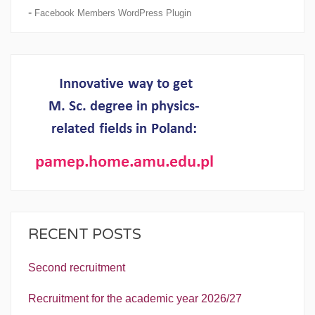
-
Facebook Members WordPress Plugin
RECENT POSTS
Second recruitment
Recruitment for the academic year 2026/27