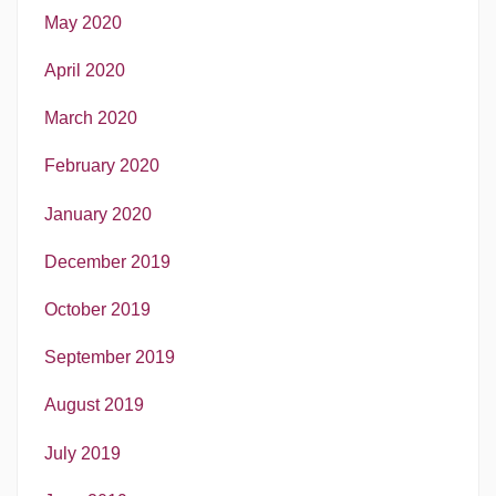
May 2020
April 2020
March 2020
February 2020
January 2020
December 2019
October 2019
September 2019
August 2019
July 2019