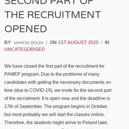
SECOND PART OF
THE RECRUITMENT
OPENED
BY
/
ON
1ST AUGUST 2020
/
IN
MARCIN ZIÓŁEK
UNCATEGORISED
We have closed the first part of the recruitment for
PAMEP program. Due to the problems of many
candidates with getting the necessary documents on
time (due to COVID-19), we invite for the second part
of the recruitment. It is open now and the deadline is
17th of September. The program begins in October,
but most probably we will start the classes online.
Therefore, the students might arrive to Poland later,