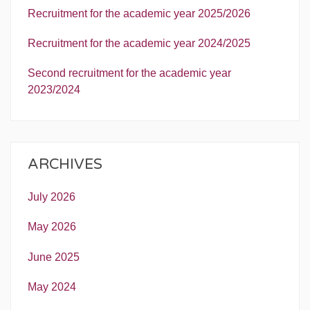
Recruitment for the academic year 2025/2026
Recruitment for the academic year 2024/2025
Second recruitment for the academic year
2023/2024
ARCHIVES
July 2026
May 2026
June 2025
May 2024