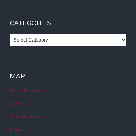
CATEGORIES
Categories
MAP
About the studies
Calendar
Classes schedule
Contact