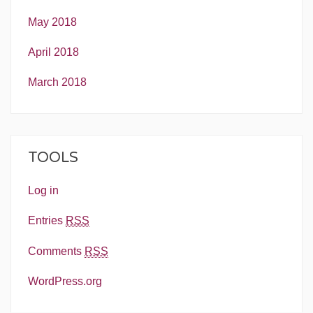
May 2018
April 2018
March 2018
TOOLS
Log in
Entries
RSS
Comments
RSS
WordPress.org