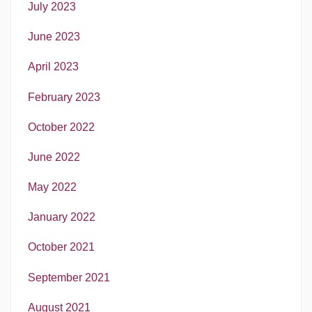
July 2023
June 2023
April 2023
February 2023
October 2022
June 2022
May 2022
January 2022
October 2021
September 2021
August 2021