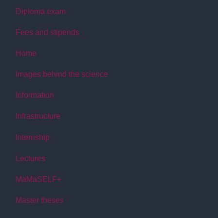
Diploma exam
Fees and stipends
Home
Images behind the science
Information
Infrastructure
Internship
Lectures
MaMaSELF+
Master theses