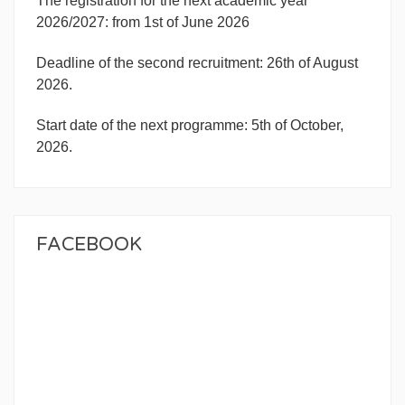
The registration for the next academic year
2026/2027: from 1st of June 2026
Deadline of the second recruitment: 26th of August
2026.
Start date of the next programme: 5th of October,
2026.
FACEBOOK