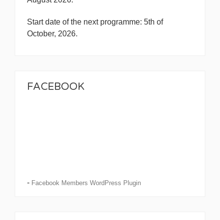
Start date of the next programme: 5th of
October, 2026.
FACEBOOK
-
Facebook Members WordPress Plugin