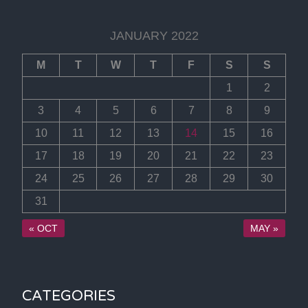
JANUARY 2022
M
T
W
T
F
S
S
1
2
3
4
5
6
7
8
9
10
11
12
13
14
15
16
17
18
19
20
21
22
23
24
25
26
27
28
29
30
31
« OCT
MAY »
CATEGORIES