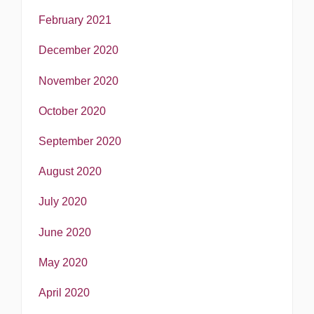
February 2021
December 2020
November 2020
October 2020
September 2020
August 2020
July 2020
June 2020
May 2020
April 2020