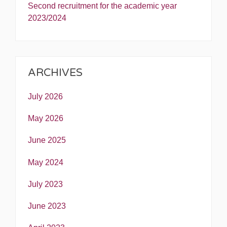
Second recruitment for the academic year
2023/2024
ARCHIVES
July 2026
May 2026
June 2025
May 2024
July 2023
June 2023