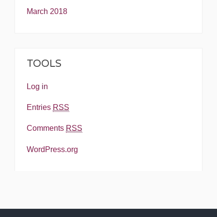
March 2018
TOOLS
Log in
Entries
RSS
Comments
RSS
WordPress.org