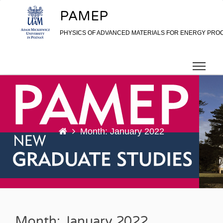
Skip to content
PAMEP
PHYSICS OF ADVANCED MATERIALS FOR ENERGY PRO
Month: January 2022
Month: January 2022