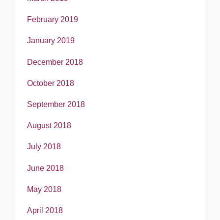
February 2019
January 2019
December 2018
October 2018
September 2018
August 2018
July 2018
June 2018
May 2018
April 2018