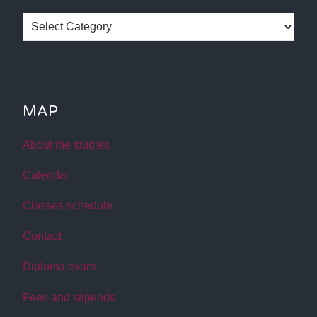
Categories
MAP
About the studies
Calendar
Classes schedule
Contact
Diploma exam
Fees and stipends