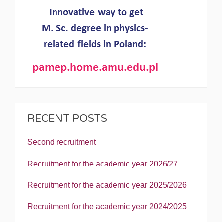
RECENT POSTS
Second recruitment
Recruitment for the academic year 2026/27
Recruitment for the academic year 2025/2026
Recruitment for the academic year 2024/2025