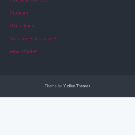
Program
Recruitment
Syllabuses for classes
Why PAMEP
Theme by
Yudlee Themes