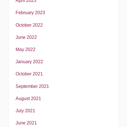
April 2023
February 2023
October 2022
June 2022
May 2022
January 2022
October 2021
September 2021
August 2021
July 2021
June 2021