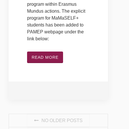
program within Erasmus
Mundus actions. The explicit
program for MaMaSELF+
students has been added to
PAMEP webpage under the
link below:
READ MORE
POSTS NAVIGATION
NO OLDER POSTS