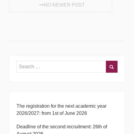
NO NEWER POST
The registration for the next academic year
2026/2027: from 1st of June 2026
Deadline of the second recruitment: 26th of
August 2026.