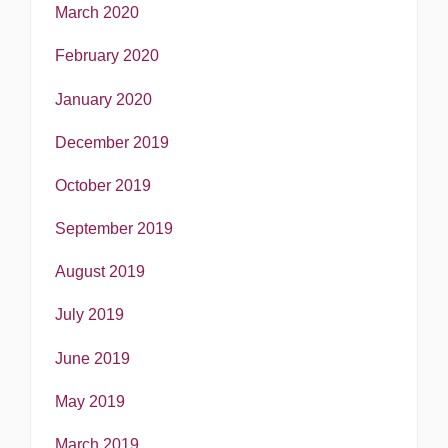
March 2020
February 2020
January 2020
December 2019
October 2019
September 2019
August 2019
July 2019
June 2019
May 2019
March 2019