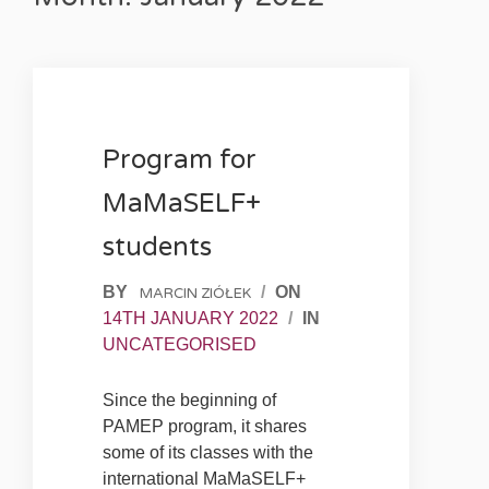
Program for
MaMaSELF+
students
BY
/
ON
MARCIN ZIÓŁEK
14TH JANUARY 2022
/
IN
UNCATEGORISED
Since the beginning of
PAMEP program, it shares
some of its classes with the
international MaMaSELF+