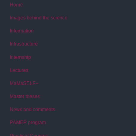
Home
Images behind the science
Information
Infrastructure
Internship
Lectures
MaMaSELF+
Master theses
News and comments
PAMEP program
Practical Courses