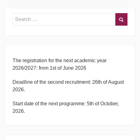
The registration for the next academic year
2026/2027: from 1st of June 2026
Deadline of the second recruitment: 26th of August
2026.
Start date of the next programme: 5th of October,
2026.