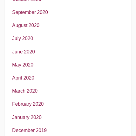
September 2020
August 2020
July 2020
June 2020
May 2020
April 2020
March 2020
February 2020
January 2020
December 2019