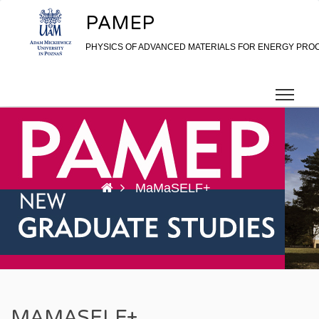
Skip to content
PAMEP
PHYSICS OF ADVANCED MATERIALS FOR ENERGY PRO
MaMaSELF+
MAMASELF+