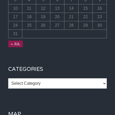
10
11
12
13
14
15
16
17
18
19
20
21
22
23
24
25
26
27
28
29
30
31
« JUL
CATEGORIES
Categories
MAP