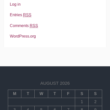
Log in
Entries
RSS
Comments
RSS
WordPress.org
AUGUST 2026
M
T
W
T
F
S
S
1
2
3
4
5
6
7
8
9