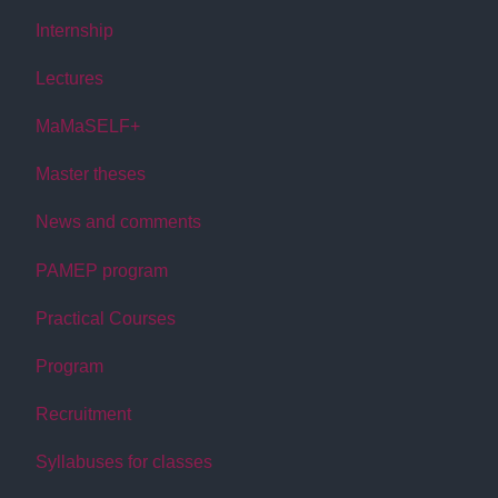
Internship
Lectures
MaMaSELF+
Master theses
News and comments
PAMEP program
Practical Courses
Program
Recruitment
Syllabuses for classes