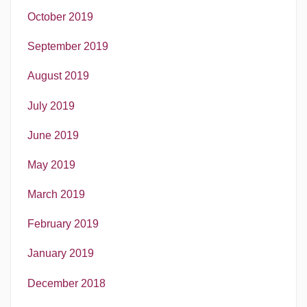
October 2019
September 2019
August 2019
July 2019
June 2019
May 2019
March 2019
February 2019
January 2019
December 2018