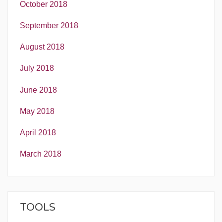
October 2018
September 2018
August 2018
July 2018
June 2018
May 2018
April 2018
March 2018
TOOLS