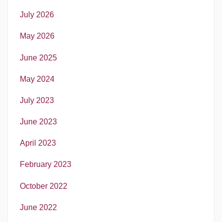
July 2026
May 2026
June 2025
May 2024
July 2023
June 2023
April 2023
February 2023
October 2022
June 2022