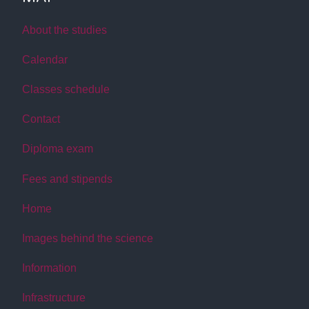
About the studies
Calendar
Classes schedule
Contact
Diploma exam
Fees and stipends
Home
Images behind the science
Information
Infrastructure