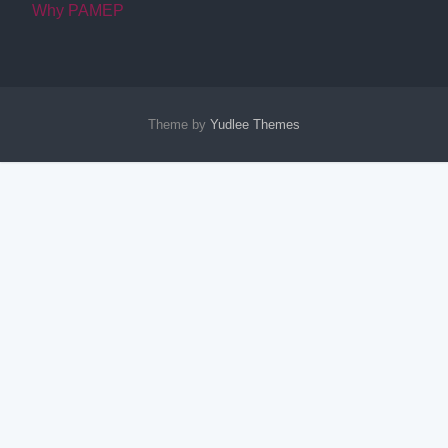
Why PAMEP
Theme by
Yudlee Themes