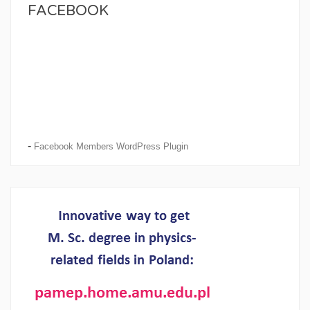
FACEBOOK
-
Facebook Members WordPress Plugin