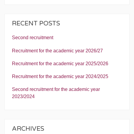
RECENT POSTS
Second recruitment
Recruitment for the academic year 2026/27
Recruitment for the academic year 2025/2026
Recruitment for the academic year 2024/2025
Second recruitment for the academic year
2023/2024
ARCHIVES