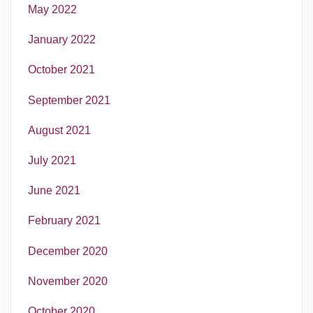
May 2022
January 2022
October 2021
September 2021
August 2021
July 2021
June 2021
February 2021
December 2020
November 2020
October 2020