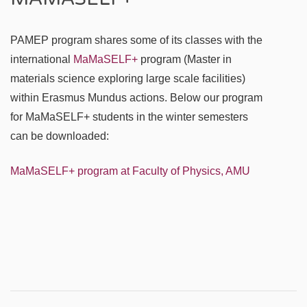
PAMEP program shares some of its classes with the
international
MaMaSELF+
program (Master in
materials science exploring large scale facilities)
within Erasmus Mundus actions. Below our program
for MaMaSELF+ students in the winter semesters
can be downloaded:
MaMaSELF+ program at Faculty of Physics, AMU