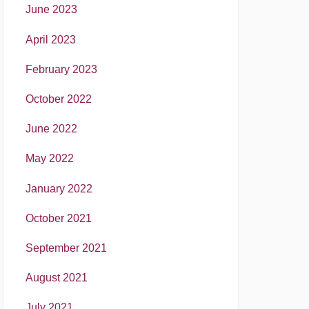
June 2023
April 2023
February 2023
October 2022
June 2022
May 2022
January 2022
October 2021
September 2021
August 2021
July 2021