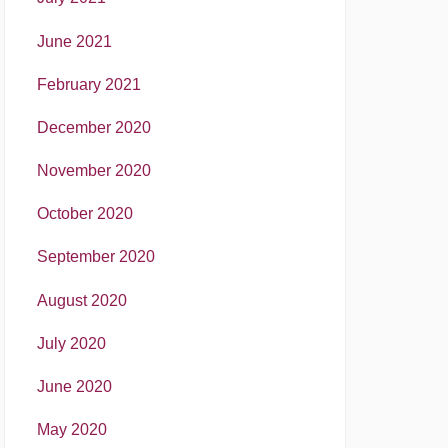
June 2021
February 2021
December 2020
November 2020
October 2020
September 2020
August 2020
July 2020
June 2020
May 2020