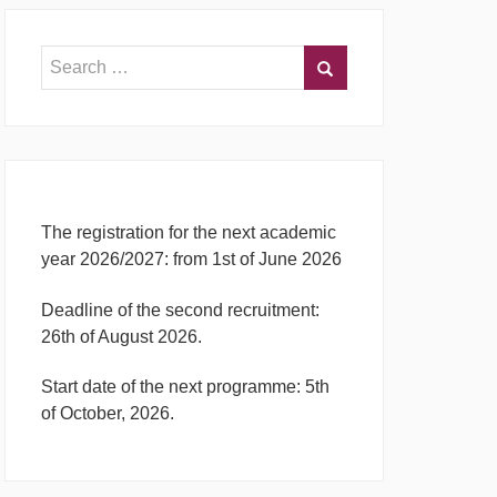
The registration for the next academic
year 2026/2027: from 1st of June 2026
Deadline of the second recruitment:
26th of August 2026.
Start date of the next programme: 5th
of October, 2026.