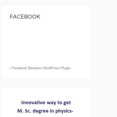
FACEBOOK
-
Facebook Members WordPress Plugin