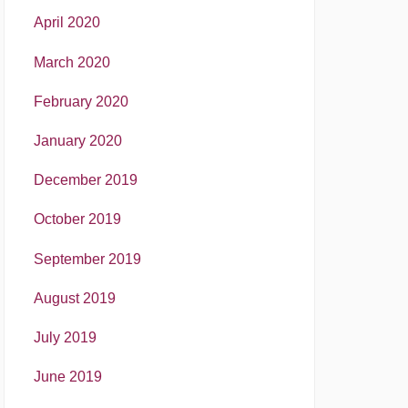
April 2020
March 2020
February 2020
January 2020
December 2019
October 2019
September 2019
August 2019
July 2019
June 2019