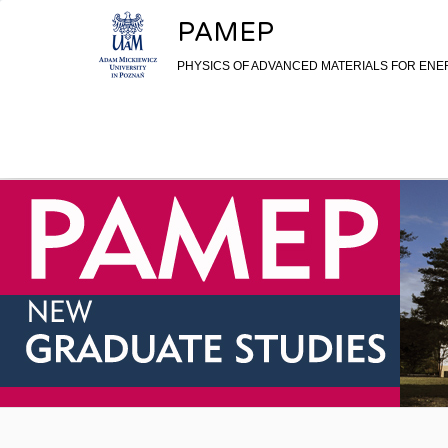
Skip to content
PAMEP
PHYSICS OF ADVANCED MATERIALS FOR EN