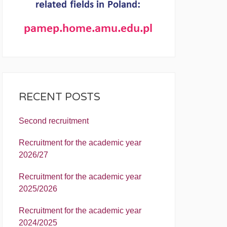
RECENT POSTS
Second recruitment
Recruitment for the academic year
2026/27
Recruitment for the academic year
2025/2026
Recruitment for the academic year
2024/2025