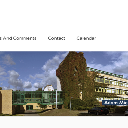
s And Comments
Contact
Calendar