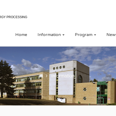
ERGY PROCESSING
Home
Information
Program
New
Information