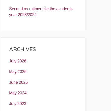
Second recruitment for the academic
year 2023/2024
ARCHIVES
July 2026
May 2026
June 2025
May 2024
July 2023