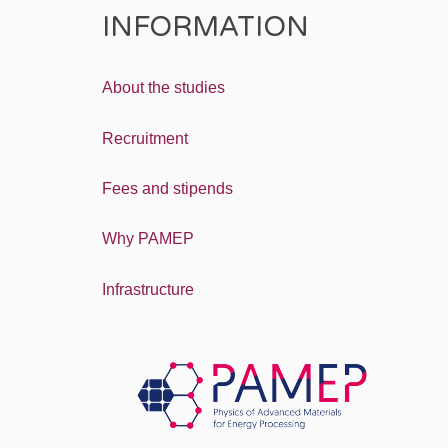
INFORMATION
About the studies
Recruitment
Fees and stipends
Why PAMEP
Infrastructure