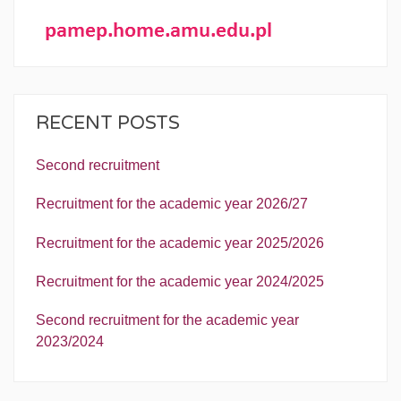
RECENT POSTS
Second recruitment
Recruitment for the academic year 2026/27
Recruitment for the academic year 2025/2026
Recruitment for the academic year 2024/2025
Second recruitment for the academic year
2023/2024