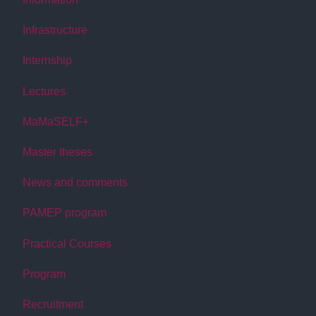
Infrastructure
Internship
Lectures
MaMaSELF+
Master theses
News and comments
PAMEP program
Practical Courses
Program
Recruitment