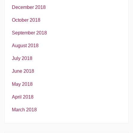
December 2018
October 2018
September 2018
August 2018
July 2018
June 2018
May 2018
April 2018
March 2018