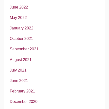
June 2022
May 2022
January 2022
October 2021
September 2021
August 2021
July 2021
June 2021
February 2021
December 2020