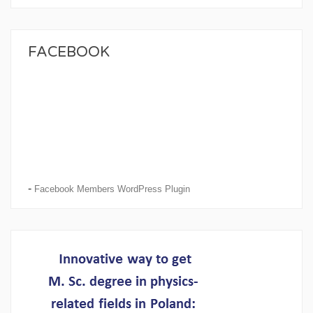
FACEBOOK
-
Facebook Members WordPress Plugin