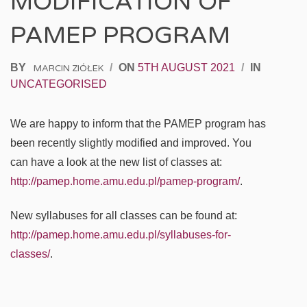
MODIFICATION OF
PAMEP PROGRAM
BY
/
ON
5TH AUGUST 2021
/
IN
MARCIN ZIÓŁEK
UNCATEGORISED
We are happy to inform that the PAMEP program has
been recently slightly modified and improved. You
can have a look at the new list of classes at:
http://pamep.home.amu.edu.pl/pamep-program/
.
New syllabuses for all classes can be found at:
http://pamep.home.amu.edu.pl/syllabuses-for-
classes/
.