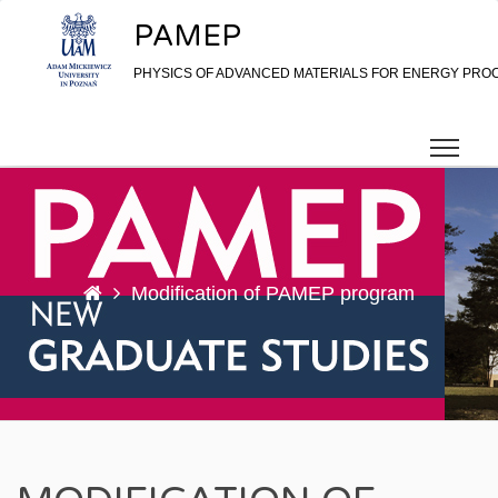
Skip to content
PAMEP
PHYSICS OF ADVANCED MATERIALS FOR ENERGY PRO
Modification of PAMEP program