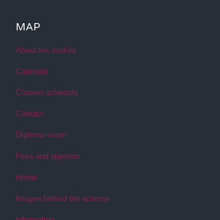
MAP
About the studies
Calendar
Classes schedule
Contact
Diploma exam
Fees and stipends
Home
Images behind the science
Information