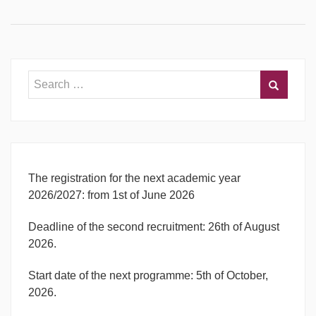
The registration for the next academic year
2026/2027: from 1st of June 2026
Deadline of the second recruitment: 26th of August
2026.
Start date of the next programme: 5th of October,
2026.