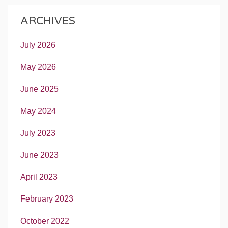
ARCHIVES
July 2026
May 2026
June 2025
May 2024
July 2023
June 2023
April 2023
February 2023
October 2022