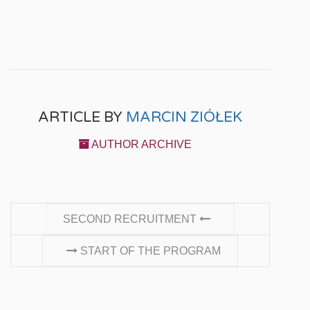
ARTICLE BY
MARCIN ZIÓŁEK
AUTHOR ARCHIVE
CONTINUE READING
SECOND RECRUITMENT
START OF THE PROGRAM