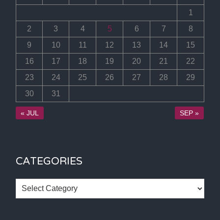
1
2
3
4
5
6
7
8
9
10
11
12
13
14
15
16
17
18
19
20
21
22
23
24
25
26
27
28
29
30
31
« JUL
SEP »
CATEGORIES
Categories