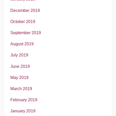
December 2019
October 2019
September 2019
August 2019
July 2019
June 2019
May 2019
March 2019
February 2019
January 2019