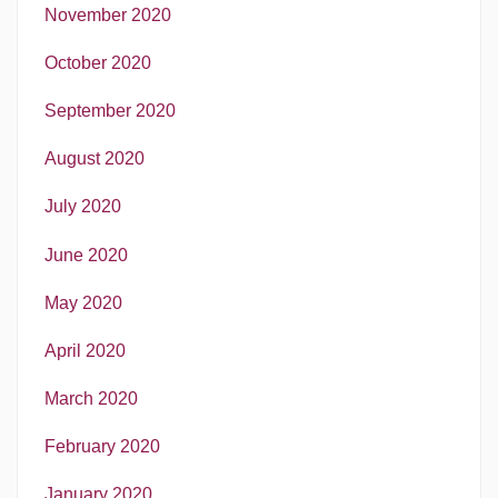
November 2020
October 2020
September 2020
August 2020
July 2020
June 2020
May 2020
April 2020
March 2020
February 2020
January 2020