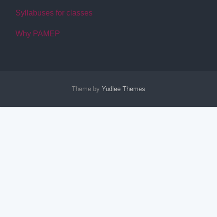
Syllabuses for classes
Why PAMEP
Theme by
Yudlee Themes