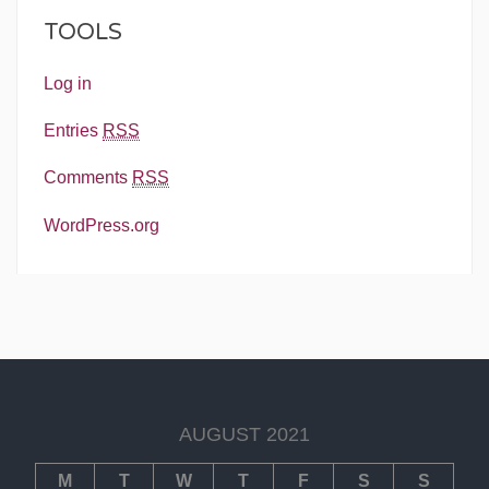
TOOLS
Log in
Entries
RSS
Comments
RSS
WordPress.org
AUGUST 2021
M
T
W
T
F
S
S